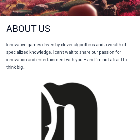
ABOUT US
Innovative games driven by clever algorithms and a wealth of
specialized knowledge. I can’t wait to share our passion for
innovation and entertainment with you – and I’m not afraid to
think big…