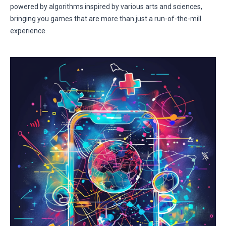
powered by algorithms inspired by various arts and sciences,
bringing you games that are more than just a run-of-the-mill
experience.