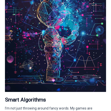
Smart Algorithms
I’m not just throwing around fancy words. My games are