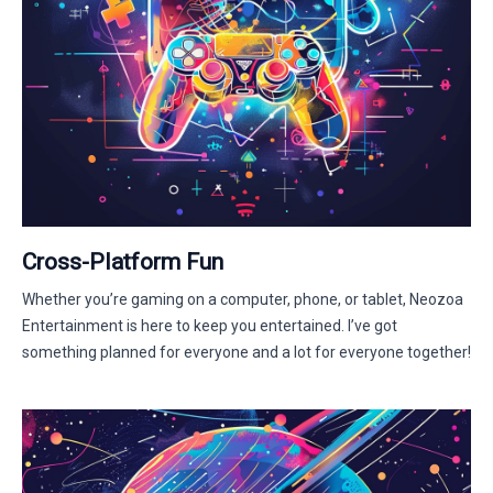
Cross-Platform Fun
Whether you’re gaming on a computer, phone, or tablet, Neozoa
Entertainment is here to keep you entertained. I’ve got
something planned for everyone and a lot for everyone together!