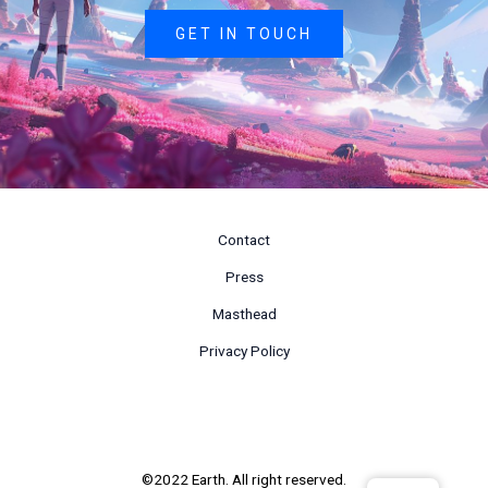
GET IN TOUCH
Contact
Press
Masthead
Privacy Policy
©2022 Earth. All right reserved.