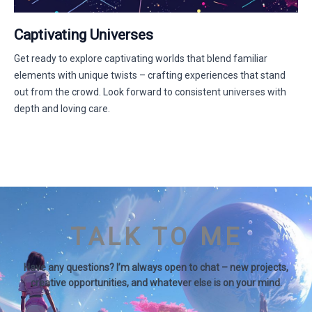
Captivating Universes
Get ready to explore captivating worlds that blend familiar
elements with unique twists – crafting experiences that stand
out from the crowd. Look forward to consistent universes with
depth and loving care.
TALK TO ME
Have any questions? I’m always open to chat – new projects,
creative opportunities, and whatever else is on your mind.